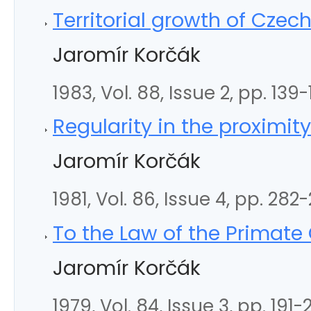
Territorial growth of Czec
Jaromír Korčák
1983, Vol. 88, Issue 2, pp. 139
Regularity in the proximit
Jaromír Korčák
1981, Vol. 86, Issue 4, pp. 282
To the Law of the Primate 
Jaromír Korčák
1979, Vol. 84, Issue 3, pp. 191