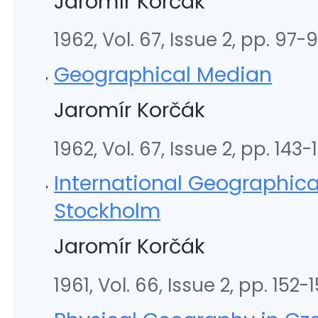
Jaromír Korčák
1962, Vol. 67, Issue 2, pp. 97-
Geographical Median
Jaromír Korčák
1962, Vol. 67, Issue 2, pp. 143-
International Geographica
Stockholm
Jaromír Korčák
1961, Vol. 66, Issue 2, pp. 152-