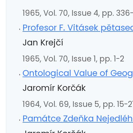
1965, Vol. 70, Issue 4, pp. 33
Profesor F. Vitásek pěta
Jan Krejčí
1965, Vol. 70, Issue 1, pp. 1-2
Ontological Value of Geo
Jaromír Korčák
1964, Vol. 69, Issue 5, pp. 15-2
Památce Zdeňka Nejedlé