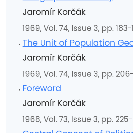
Jaromír Korčák
1969, Vol. 74, Issue 3, pp. 183
The Unit of Population G
Jaromír Korčák
1969, Vol. 74, Issue 3, pp. 206
Foreword
Jaromír Korčák
1968, Vol. 73, Issue 3, pp. 225