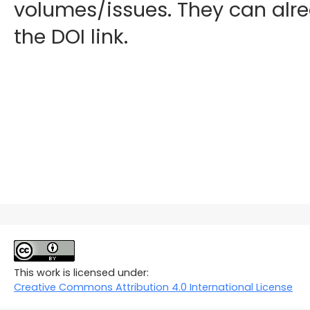
volumes/issues. They can alre
the DOI link.
This work is licensed under:
Creative Commons Attribution 4.0 International License