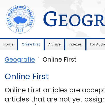
Geografie
Home
Online First
Archive
Indexes
For Auth
Geografie
>
Online First
Online First
Online First articles are acce
articles that are not yet assig