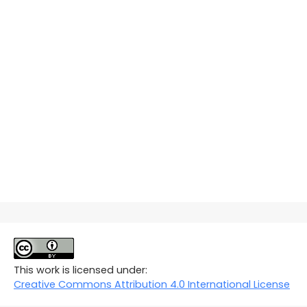
This work is licensed under:
Creative Commons Attribution 4.0 International License