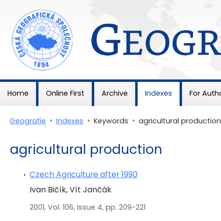
Geografie
Home
Online First
Archive
Indexes
For Auth
Geografie
>
Indexes
>
Keywords
>
agricultural production
agricultural production
Czech Agriculture after 1990
Ivan Bičík, Vít Jančák
2001, Vol. 106, Issue 4, pp. 209-221