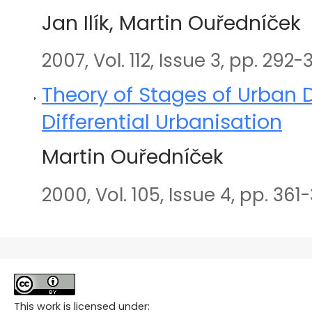
Jan Ilík, Martin Ouředníček
2007, Vol. 112, Issue 3, pp. 292-
Theory of Stages of Urban
Differential Urbanisation
Martin Ouředníček
2000, Vol. 105, Issue 4, pp. 361
This work is licensed under: