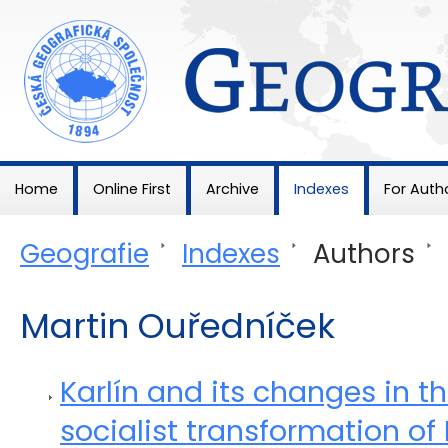
Geografie
Home
Online First
Archive
Indexes
For Auth
Geografie
>
Indexes
>
Authors
>
Martin Ouředníček
Karlín and its changes in t
socialist transformation of