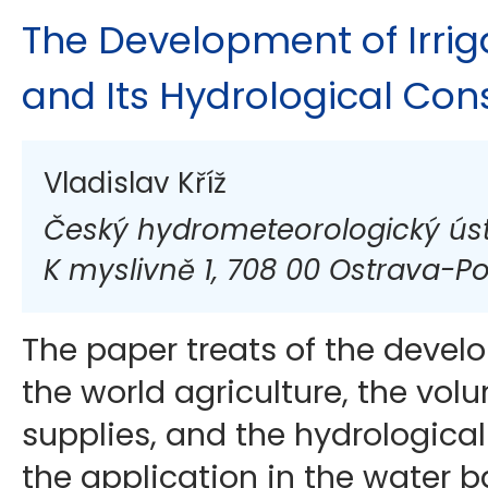
The Development of Irrig
and Its Hydrological Co
Vladislav Kříž
Český hydrometeorologický úst
K myslivně 1, 708 00 Ostrava-P
The paper treats of the develo
the world agriculture, the vol
supplies, and the hydrologica
the application in the water b