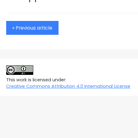
« Previous article
This work is licensed under:
Creative Commons Attribution 4.0 International License