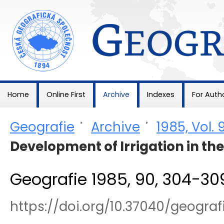
Geografie
Home
Online First
Archive
Indexes
For Auth
Geografie
>
Archive
>
1985, Vol. 
Development of Irrigation in th
Geografie 1985, 90, 304-30
https://doi.org/10.37040/geogr