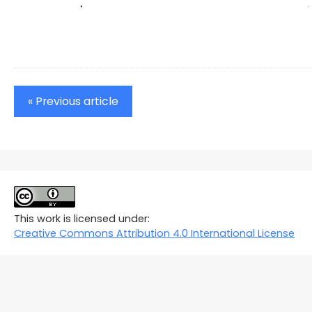
« Previous article
This work is licensed under:
Creative Commons Attribution 4.0 International License