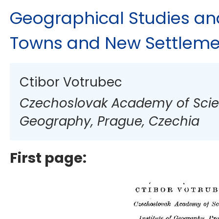
Geographical Studies an
Towns and New Settleme
Ctibor Votrubec
Czechoslovak Academy of Scienc
Geography, Prague, Czechia
First page: