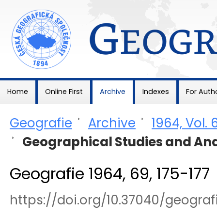
Geografie
Home
Online First
Archive
Indexes
For Auth
Geografie
>
Archive
>
1964, Vol. 
>
Geographical Studies and Ana
Geografie 1964, 69, 175-177
https://doi.org/10.37040/geogra