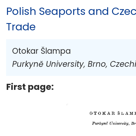
Polish Seaports and Cze
Trade
Otokar Šlampa
Purkyně University, Brno, Czech
First page: