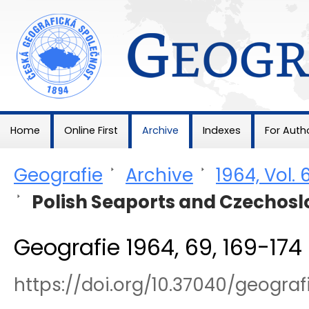
Geografie
Home
Online First
Archive
Indexes
For Auth
Geografie
>
Archive
>
1964, Vol. 
>
Polish Seaports and Czechosl
Geografie 1964, 69, 169-174
https://doi.org/10.37040/geogra