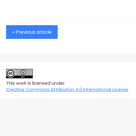
« Previous article
This work is licensed under:
Creative Commons Attribution 4.0 International License