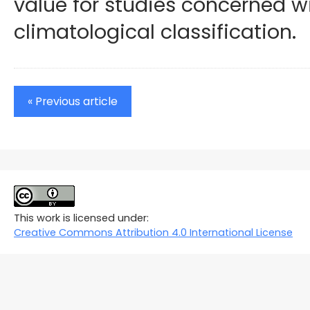
value for studies concerned w
climatological classification.
« Previous article
This work is licensed under:
Creative Commons Attribution 4.0 International License