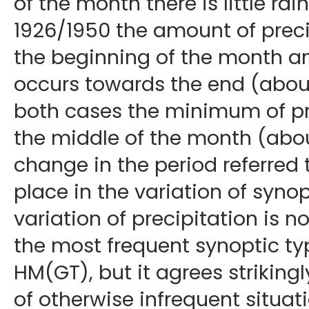
of the month there is little rain
1926/1950 the amount of precip
the beginning of the month 
occurs towards the end (about
both cases the minimum of pre
the middle of the month (abou
change in the period referred 
place in the variation of synop
variation of precipitation is 
the most frequent synoptic t
HM(GT), but it agrees strikingl
of otherwise infrequent situa