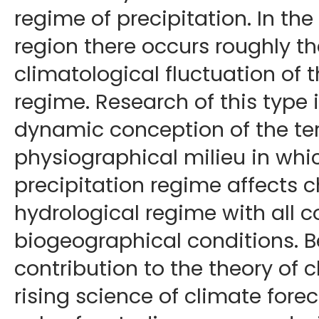
regime of precipitation. In t
region there occurs roughly t
climatological fluctuation of t
regime. Research of this type 
dynamic conception of the te
physiographical milieu in whi
precipitation regime affects 
hydrological regime with all 
biogeographical conditions. B
contribution to the theory of 
rising science of climate foreca