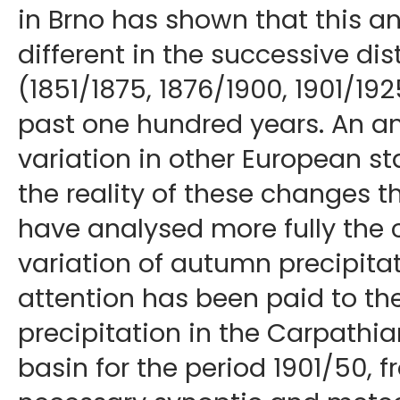
in Brno has shown that this an
different in the successive dis
(1851/1875, 1876/1900, 1901/192
past one hundred years. An an
variation in other European s
the reality of these changes 
have analysed more fully the 
variation of autumn precipitat
attention has been paid to th
precipitation in the Carpathi
basin for the period 1901/50, 