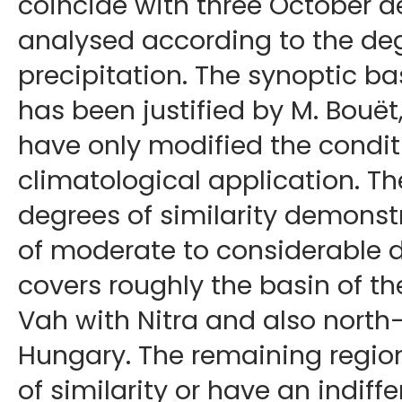
coincide with three October 
analysed according to the degr
precipitation. The synoptic ba
has been justified by M. Bouët
have only modified the conditi
climatological application. T
degrees of similarity demonst
of moderate to considerable d
covers roughly the basin of t
Vah with Nitra and also north
Hungary. The remaining regio
of similarity or have an indiff