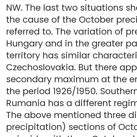
NW. The last two situations s
the cause of the October preci
referred to. The variation of pr
Hungary and in the greater p
territory has similar characteri
Czechoslovakia. But there app
secondary maximum at the en
the period 1926/1950. Souther
Rumania has a different regim
The above mentioned three dis
precipitation) sections of Oct