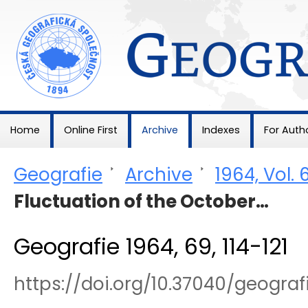
Geografie
Home
Online First
Archive
Indexes
For Auth
Geografie
>
Archive
>
1964, Vol. 
Fluctuation of the October…
Geografie 1964, 69, 114-121
https://doi.org/10.37040/geogra