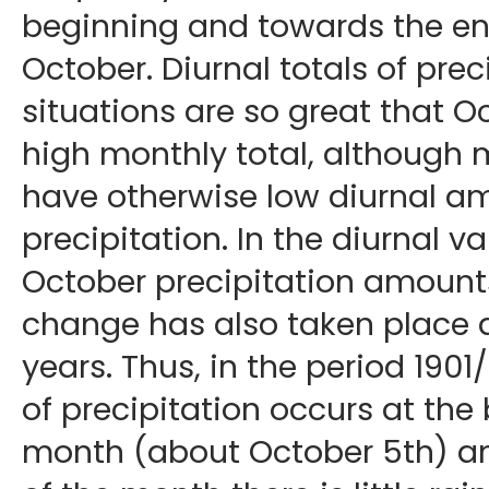
beginning and towards the en
October. Diurnal totals of prec
situations are so great that O
high monthly total, although 
have otherwise low diurnal a
precipitation. In the diurnal va
October precipitation amounts
change has also taken place du
years. Thus, in the period 19
of precipitation occurs at the
month (about October 5th) a