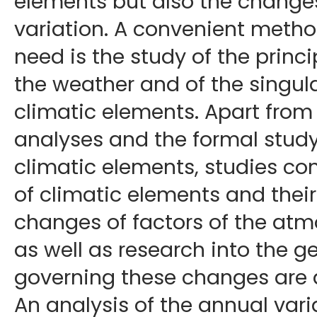
elements but also the changes
variation. A convenient method
need is the study of the princi
the weather and of the singular
climatic elements. Apart from
analyses and the formal study 
climatic elements, studies co
of climatic elements and the
changes of factors of the atm
as well as research into the 
governing these changes are 
An analysis of the annual vari