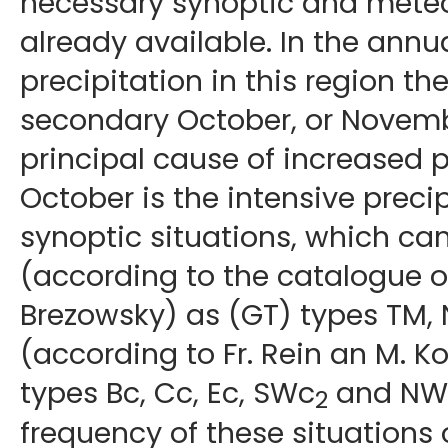
necessary synoptic and meteor
already available. In the annua
precipitation in this region th
secondary October, or Novem
principal cause of increased p
October is the intensive precip
synoptic situations, which ca
(according to the catalogue of
Brezowsky) as (GT) types TM, N
(according to Fr. Rein an M. K
types Bc, Cc, Ec, SWc
and NWc
2
frequency of these situations 