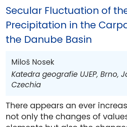
Secular Fluctuation of t
Precipitation in the Carp
the Danube Basin
Miloš Nosek
Katedra geografie UJEP, Brno, 
Czechia
There appears an ever increas
not only the changes of values