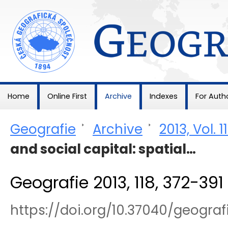
Geografie
Home
Online First
Archive
Indexes
For Auth
Geografie
>
Archive
>
2013, Vol. 1
and social capital: spatial…
Geografie 2013, 118, 372-391
https://doi.org/10.37040/geograf