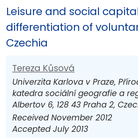
Leisure and social capital
differentiation of volunta
Czechia
Tereza Kůsová
Univerzita Karlova v Praze, Přír
katedra sociální geografie a re
Albertov 6, 128 43 Praha 2, Czec
Received November 2012
Accepted July 2013