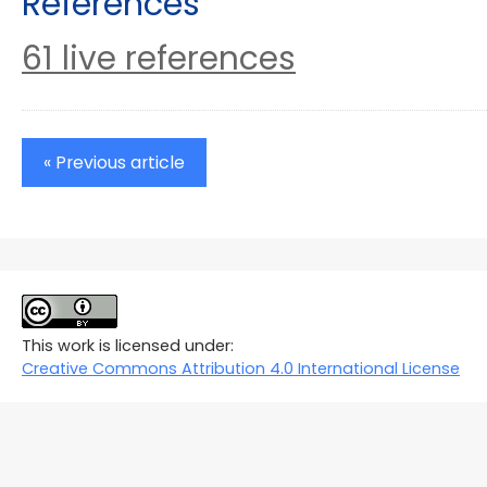
References
61 live references
« Previous article
This work is licensed under:
Creative Commons Attribution 4.0 International License