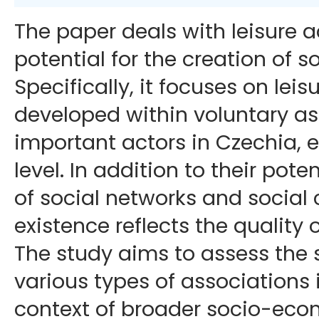
The paper deals with leisure ac
potential for the creation of so
Specifically, it focuses on leisu
developed within voluntary as
important actors in Czechia, e
level. In addition to their pote
of social networks and social c
existence reflects the quality of
The study aims to assess the s
various types of associations 
context of broader socio-eco