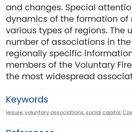
and changes. Special attention
dynamics of the formation of 
various types of regions. The 
number of associations in the
regionally specific informati
members of the Voluntary Fire-
the most widespread associat
Keywords
leisure
voluntary associations
social capital
Cze
,
,
,