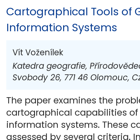
Cartographical Tools of
Information Systems
Vít Voženílek
Katedra geografie, Přírodovědeck
Svobody 26, 771 46 Olomouc, C
The paper examines the prob
cartographical capabilities o
information systems. These ca
assessed by several criteria. I