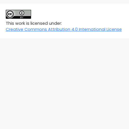
This work is licensed under:
Creative Commons Attribution 4.0 International License