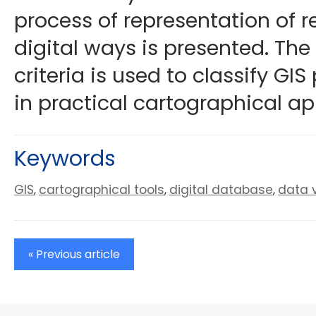
process of representation of 
digital ways is presented. The
criteria is used to classify GIS
in practical cartographical ap
Keywords
GIS
cartographical tools
digital database
data v
,
,
,
« Previous article