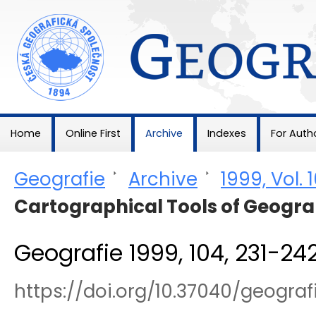
Geografie
Home
Online First
Archive
Indexes
For Auth
Geografie
>
Archive
>
1999, Vol. 
Cartographical Tools of Geogr
Geografie 1999, 104, 231-24
https://doi.org/10.37040/geogra