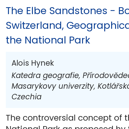
The Elbe Sandstones - 
Switzerland, Geographic
the National Park
Alois Hynek
Katedra geografie, Přírodověde
Masarykovy univerzity, Kotlářská
Czechia
The controversial concept of 