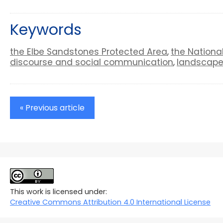
Keywords
the Elbe Sandstones Protected Area
the Nationa
,
discourse and social communication
landscape
,
« Previous article
This work is licensed under:
Creative Commons Attribution 4.0 International License