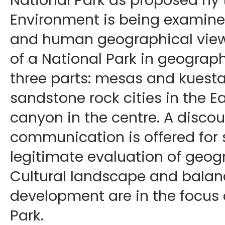
National Park as proposed hy 
Environment is being examine
and human geographical viewp
of a National Park in geograph
three parts: mesas and kuesta
sandstone rock cities in the Ea
canyon in the centre. A discou
communication is offered for 
legitimate evaluation of geogr
Cultural landscape and balan
development are in the focus 
Park.