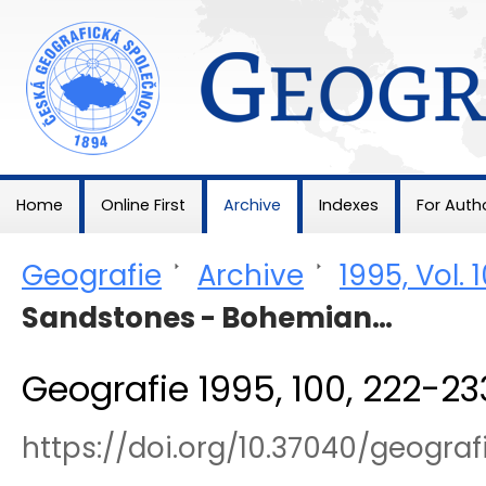
Geografie
Home
Online First
Archive
Indexes
For Auth
Geografie
>
Archive
>
1995, Vol. 
Sandstones - Bohemian…
Geografie 1995, 100, 222-23
https://doi.org/10.37040/geogra