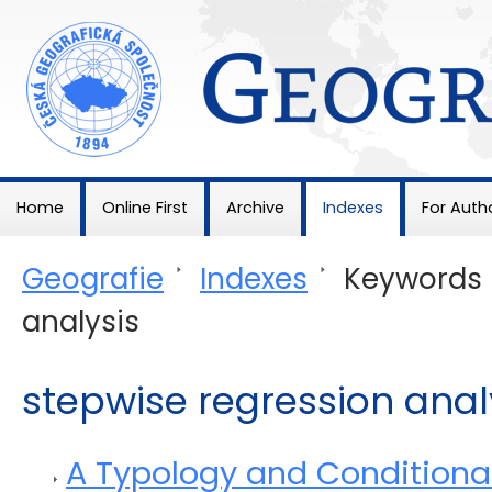
Geografie
Home
Online First
Archive
Indexes
For Auth
Geografie
>
Indexes
>
Keywords
analysis
stepwise regression anal
A Typology and Conditionali