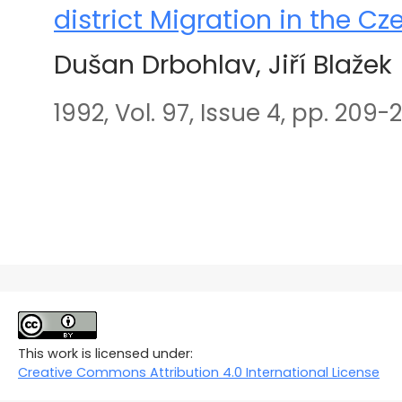
district Migration in the C
Dušan Drbohlav, Jiří Blažek
1992, Vol. 97, Issue 4, pp. 209-2
This work is licensed under:
Creative Commons Attribution 4.0 International License