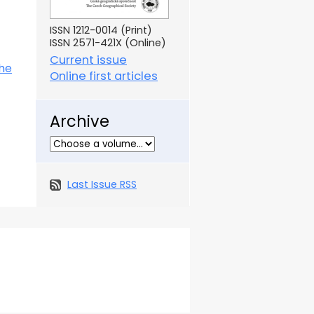
ISSN 1212-0014 (Print)
ISSN 2571-421X (Online)
Current issue
the
Online first articles
Archive
Last Issue RSS