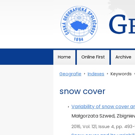
Geografie
Home
Online First
Archive
Geografie
>
Indexes
>
Keywords
snow cover
Variability of snow cover 
Małgorzata Szwed, Zbignie
2016, Vol. 121, Issue 4, pp. 493