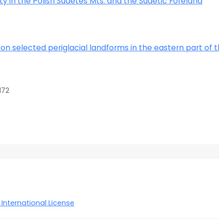
ity in the Polish Sudetes Mts. and the Sudetic Foreland
on selected periglacial landforms in the eastern part of 
172
International License