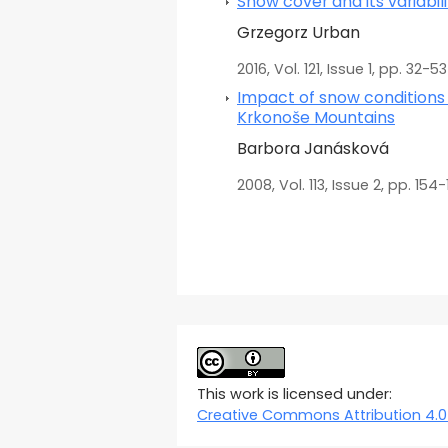
Snow cover and its variabil
Grzegorz Urban
2016, Vol. 121, Issue 1, pp. 32-53
Impact of snow conditions 
Krkonoše Mountains
Barbora Janásková
2008, Vol. 113, Issue 2, pp. 154-
This work is licensed under:
Creative Commons Attribution 4.0 