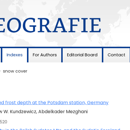
Indexes
For Authors
Editorial Board
Contact
>
snow cover
and frost depth at the Potsdam station, Germany
w W. Kundzewicz, Abdelkader Mezghani
-520