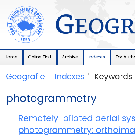
Geografie
Home
Online First
Archive
Indexes
For Auth
Geografie
>
Indexes
>
Keywords
photogrammetry
Remotely-piloted aerial sy
photogrammetry: orthoimag