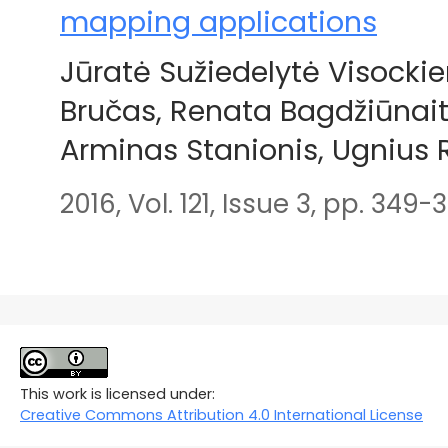
mapping applications
Jūratė Sužiedelytė Visock
Bručas, Renata Bagdžiūnait
Arminas Stanionis, Ugnius
2016, Vol. 121, Issue 3, pp. 349-
This work is licensed under:
Creative Commons Attribution 4.0 International License