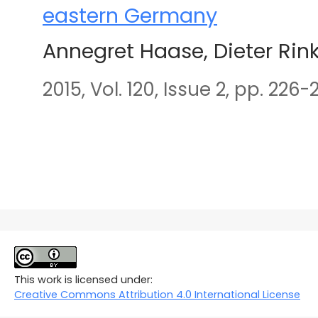
eastern Germany
Annegret Haase, Dieter Rin
2015, Vol. 120, Issue 2, pp. 226-
This work is licensed under:
Creative Commons Attribution 4.0 International License