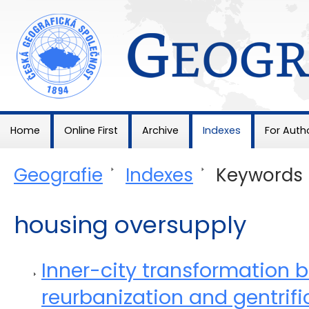
Geografie
Home
Online First
Archive
Indexes
For Auth
Geografie
>
Indexes
>
Keywords
housing oversupply
Inner-city transformation 
reurbanization and gentrific