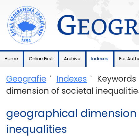
Geografie
Home
Online First
Archive
Indexes
For Auth
Geografie
>
Indexes
>
Keywords
dimension of societal inequalitie
geographical dimension o
inequalities