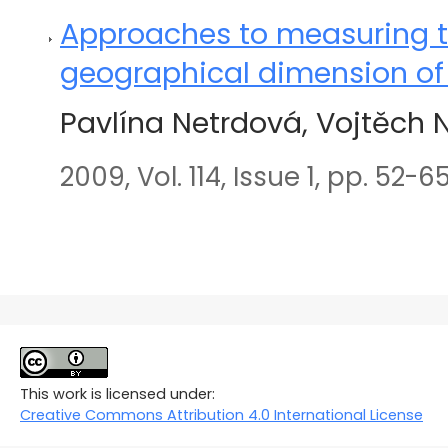
Approaches to measuring t
geographical dimension of 
Pavlína Netrdová, Vojtěch 
2009, Vol. 114, Issue 1, pp. 52-6
This work is licensed under:
Creative Commons Attribution 4.0 International License