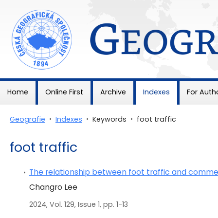
Geografie
Home
Online First
Archive
Indexes
For Auth
Geografie
>
Indexes
>
Keywords
>
foot traffic
foot traffic
The relationship between foot traffic and commer
Changro Lee
2024, Vol. 129, Issue 1, pp. 1-13