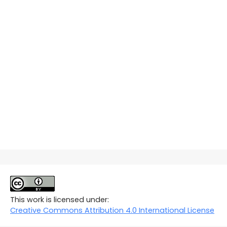
This work is licensed under:
Creative Commons Attribution 4.0 International License