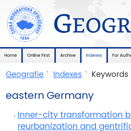
Geografie
Home
Online First
Archive
Indexes
For Auth
Geografie
>
Indexes
>
Keywords
eastern Germany
Inner-city transformation 
reurbanization and gentrific