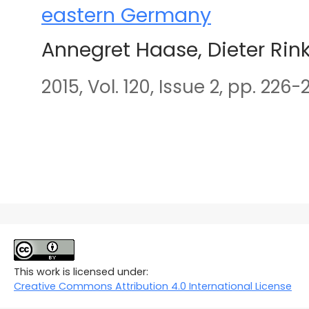
eastern Germany
Annegret Haase, Dieter Rin
2015, Vol. 120, Issue 2, pp. 226-
This work is licensed under:
Creative Commons Attribution 4.0 International License