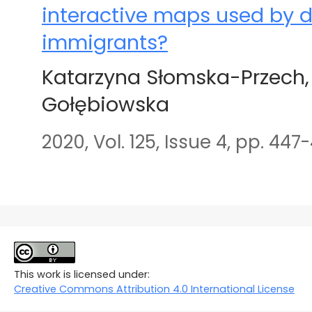
interactive maps used by d
immigrants?
Katarzyna Słomska-Przech,
Gołębiowska
2020, Vol. 125, Issue 4, pp. 447
This work is licensed under:
Creative Commons Attribution 4.0 International License