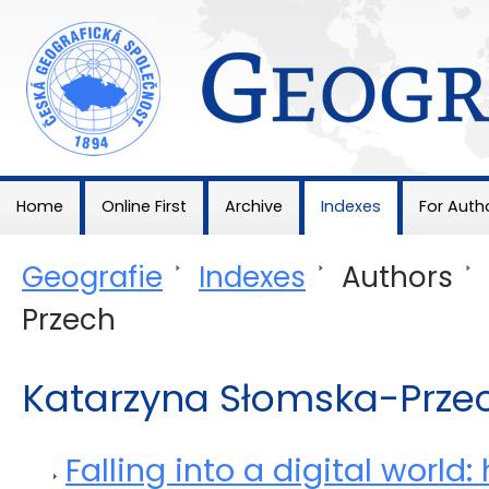
Geografie
Home
Online First
Archive
Indexes
For Auth
Geografie
>
Indexes
>
Authors
>
Przech
Katarzyna Słomska-Prze
Falling into a digital world