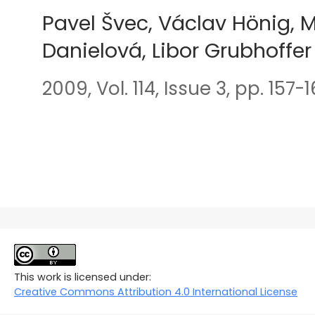
Pavel Švec, Václav Hönig, M
Danielová, Libor Grubhoffer
2009, Vol. 114, Issue 3, pp. 157-
This work is licensed under:
Creative Commons Attribution 4.0 International License