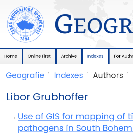
Geografie
Home
Online First
Archive
Indexes
For Auth
Geografie
>
Indexes
>
Authors
>
Libor Grubhoffer
Use of GIS for mapping of t
pathogens in South Bohem