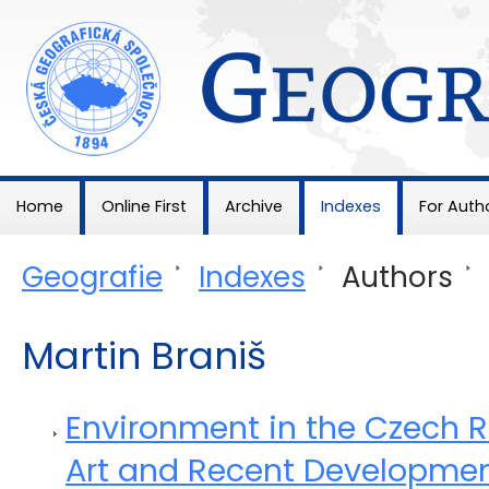
Geografie
Home
Online First
Archive
Indexes
For Auth
Geografie
>
Indexes
>
Authors
>
Martin Braniš
Environment in the Czech Re
Art and Recent Developme