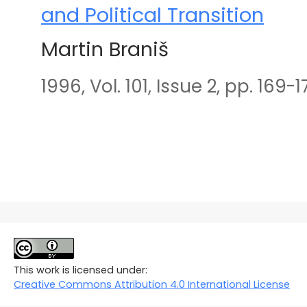
and Political Transition
Martin Braniš
1996, Vol. 101, Issue 2, pp. 169-1
This work is licensed under:
Creative Commons Attribution 4.0 International License