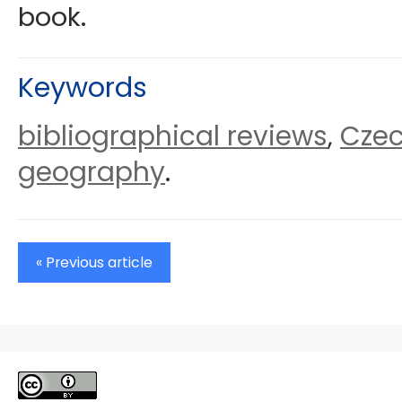
book.
Keywords
bibliographical reviews
Czec
,
geography
.
« Previous article