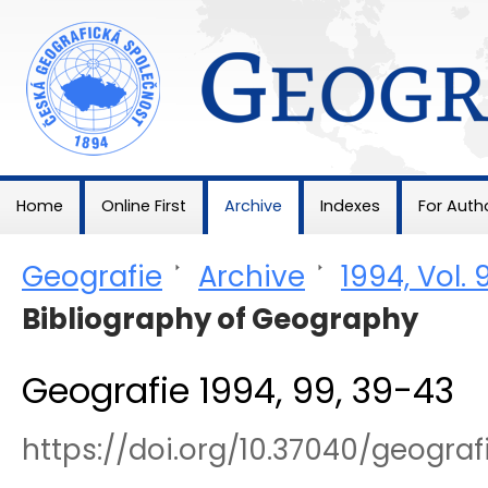
Geografie
Home
Online First
Archive
Indexes
For Auth
Geografie
>
Archive
>
1994, Vol. 
Bibliography of Geography
Geografie 1994, 99, 39-43
https://doi.org/10.37040/geogra