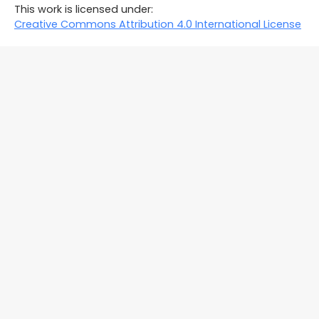
This work is licensed under:
Creative Commons Attribution 4.0 International License