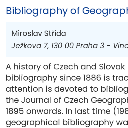
Bibliography of Geograp
Miroslav Střída
Ježkova 7, 130 00 Praha 3 - Vin
A history of Czech and Slovak
bibliography since 1886 is tra
attention is devoted to biblio
the Journal of Czech Geograph
1895 onwards. In last time (198
geographical bibliography wa