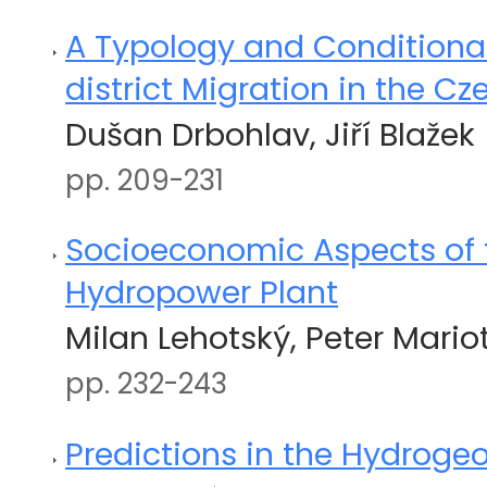
A Typology and Conditionali
district Migration in the C
Dušan Drbohlav, Jiří Blažek
pp. 209-231
Socioeconomic Aspects of
Hydropower Plant
Milan Lehotský, Peter Mario
pp. 232-243
Predictions in the Hydroge