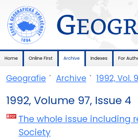
Geografie
Home
Online First
Archive
Indexes
For Auth
Geografie
>
Archive
>
1992, Vol. 
1992, Volume 97, Issue 4
The whole issue including r
Society