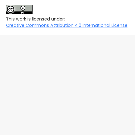
This work is licensed under:
Creative Commons Attribution 4.0 International License