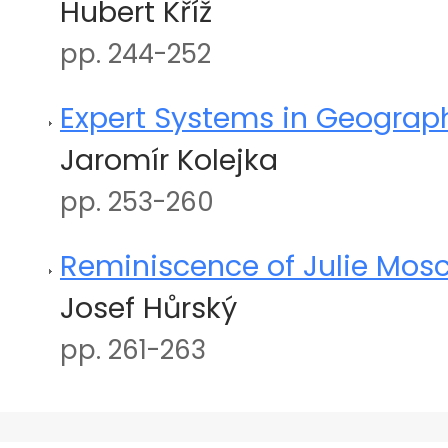
Hubert Kříž
pp. 244-252
Expert Systems in Geograph
Jaromír Kolejka
pp. 253-260
Reminiscence of Julie Mos
Josef Hůrský
pp. 261-263