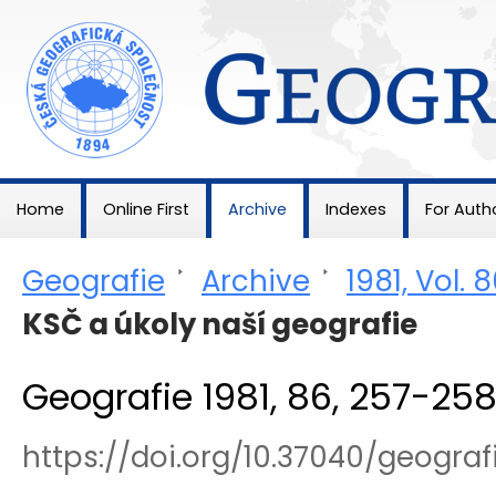
Geografie
Home
Online First
Archive
Indexes
For Auth
Geografie
>
Archive
>
1981, Vol. 
KSČ a úkoly naší geografie
Geografie 1981, 86, 257-25
https://doi.org/10.37040/geogra