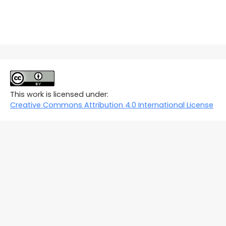
This work is licensed under:
Creative Commons Attribution 4.0 International License