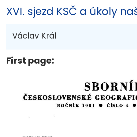
XVI. sjezd KSČ a úkoly na
Václav Král
First page: