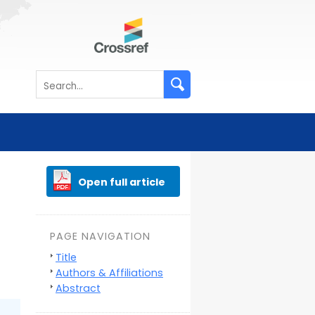
Open full article
PAGE NAVIGATION
Title
Authors & Affiliations
Abstract