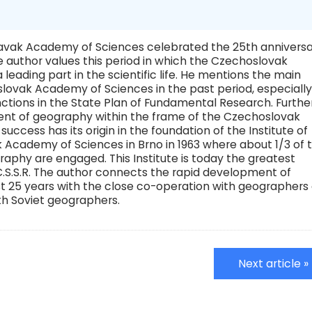
avak Academy of Sciences celebrated the 25th annivers
the author values this period in which the Czechoslovak
ading part in the scientific life. He mentions the main
lovak Academy of Sciences in the past period, especially
nctions in the State Plan of Fundamental Research. Furthe
nt of geography within the frame of the Czechoslovak
ccess has its origin in the foundation of the Institute of
Academy of Sciences in Brno in 1963 where about 1/3 of 
raphy are engaged. This Institute is today the greatest
.S.S.R. The author connects the rapid development of
ast 25 years with the close co-operation with geographers 
ith Soviet geographers.
Next article »