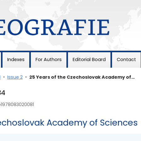
Indexes
For Authors
Editorial Board
Contact
3
>
Issue 2
>
25 Years of the Czechoslovak Academy of…
84
ie1978083020081
zechoslovak Academy of Sciences