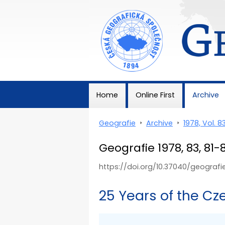
Geografie
Home
Online First
Archive
Geografie
>
Archive
>
1978, Vol. 8
Geografie 1978, 83, 81-
https://doi.org/10.37040/geograf
25 Years of the C