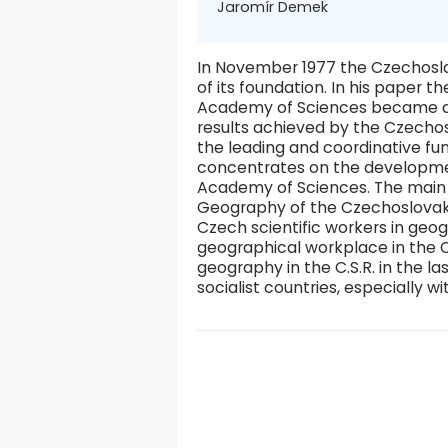
Jaromír Demek
In November 1977 the Czechosl
of its foundation. In his paper 
Academy of Sciences became a le
results achieved by the Czechos
the leading and coordinative fu
concentrates on the developme
Academy of Sciences. The main su
Geography of the Czechoslovak 
Czech scientific workers in geog
geographical workplace in the C
geography in the C.S.R. in the l
socialist countries, especially w