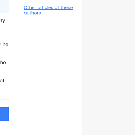
Other articles of these
authors
ary
r he
the
of