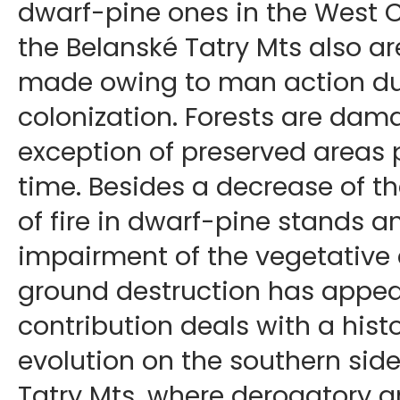
dwarf-pine ones in the West 
the Belanské Tatry Mts also a
made owing to man action du
colonization. Forests are dam
exception of preserved areas p
time. Besides a decrease of th
of fire in dwarf-pine stands a
impairment of the vegetative 
ground destruction has appear
contribution deals with a hist
evolution on the southern side
Tatry Mts, where derogatory 