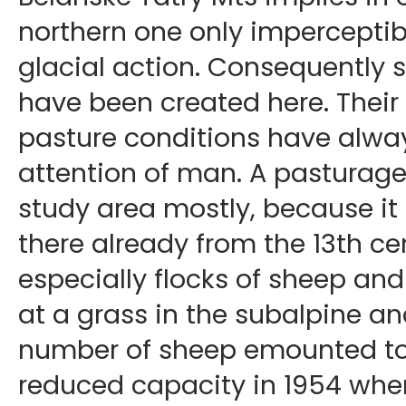
northern one only imperceptibl
glacial action. Consequently 
have been created here. Their 
pasture conditions have alwa
attention of man. A pasturage
study area mostly, because i
there already from the 13th ce
especially flocks of sheep and
at a grass in the subalpine an
number of sheep emounted to 
reduced capacity in 1954 whe