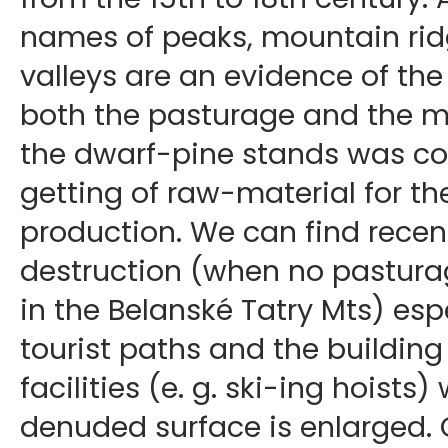
names of peaks, mountain rid
valleys are an evidence of the
both the pasturage and the mi
the dwarf-pine stands was co
getting of raw-material for th
production. We can find recen
destruction (when no pastura
in the Belanské Tatry Mts) esp
tourist paths and the building 
facilities (e. g. ski-ing hoists
denuded surface is enlarged. O