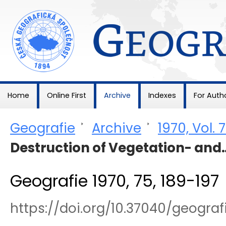
Geografie
Home
Online First
Archive
Indexes
For Auth
Geografie
>
Archive
>
1970, Vol. 
Destruction of Vegetation- and
Geografie 1970, 75, 189-197
https://doi.org/10.37040/geogra