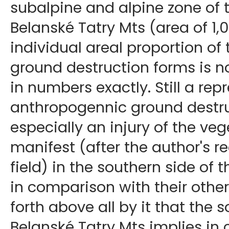
subalpine and alpine zone of t
Belanské Tatry Mts (area of 1,
individual areal proportion o
ground destruction forms is no
in numbers exactly. Still a rep
anthropogennic ground destru
especially an injury of the veg
manifest (after the author's r
field) in the southern side of 
in comparison with their other p
forth above all by it that the 
Belanské Tatry Mts implies in