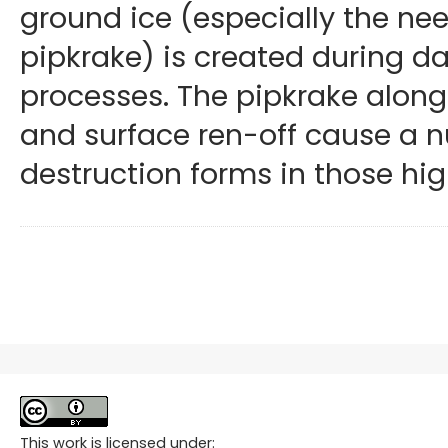
ground ice (especially the nee
pipkrake) is created during da
processes. The pipkrake along
and surface ren-off cause a 
destruction forms in those hi
This work is licensed under: