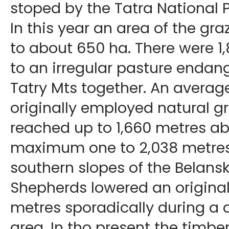
stoped by the Tatra National 
In this year an area of the g
to about 650 ha. There were 1
to an irregular pasture endan
Tatry Mts together. An average
originally employed natural g
reached up to 1,660 metres ab
maximum one to 2,038 metres, a
southern slopes of the Belansk
Shepherds lowered an original
metres sporadically during a d
area. In tho present the timbe