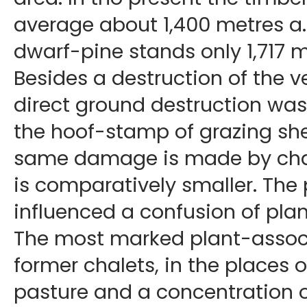
average about 1,400 metres a. s
dwarf-pine stands only 1,717 met
Besides a destruction of the v
direct ground destruction was 
the hoof-stamp of grazing she
same damage is made by cham
is comparatively smaller. The
influenced a confusion of plan
The most marked plant-associ
former chalets, in the places o
pasture and a concentration o