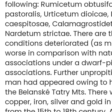
following: Rumicetum obtusifo
pastoralis, Urticetum dioica
caespitosae, Calamagrostide
Nardetum strictae. There are th
conditions deteriorated (as 
worse in comparison with natu
associations under a dwarf-pi
associations. Further unpropit
man had appeared owing to hi
the Belanské Tatry Mts. There
copper, iron, silver and gold 
from the 15th to 18th century. 