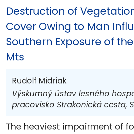
Destruction of Vegetati
Cover Owing to Man Infl
Southern Exposure of the
Mts
Rudolf Midriak
Výskumný ústav lesného hospod
pracovisko Strakonická cesta, S
The heaviest impairment of f