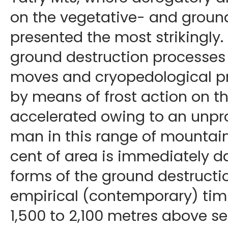
on the vegetative- and groun
presented the most strikingly. I
ground destruction processes a
moves and cryopedological pr
by means of frost action on t
accelerated owing to an unpro
man in this range of mountains
cent of area is immediately 
forms of the ground destructi
empirical (contemporary) tim
1,500 to 2,100 metres above sea