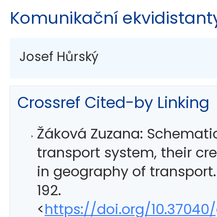
Komunikační ekvidistanty
Josef Hůrský
Crossref Cited-by Linking
Žáková Zuzana: Schematic
transport system, their cre
in geography of transport
192.
<
https://doi.org/10.37040