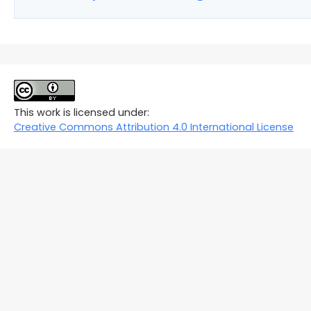
This work is licensed under:
Creative Commons Attribution 4.0 International License