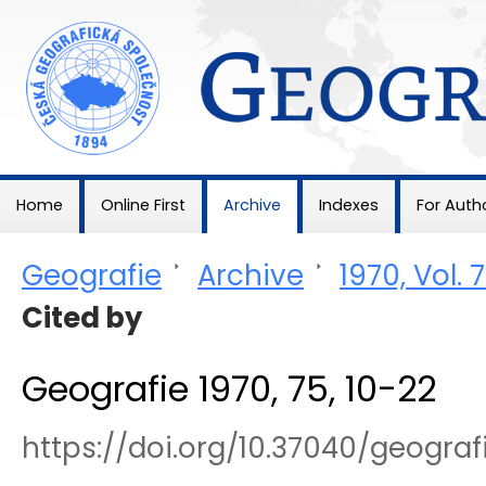
Geografie
Home
Online First
Archive
Indexes
For Auth
Geografie
>
Archive
>
1970, Vol. 
Cited by
Geografie 1970, 75, 10-22
https://doi.org/10.37040/geogra