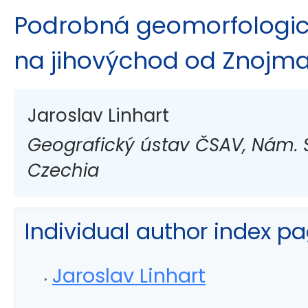
Podrobná geomorfologi
na jihovýchod od Znojm
Jaroslav Linhart
Geografický ústav ČSAV, Nám. S
Czechia
Individual author index p
Jaroslav Linhart