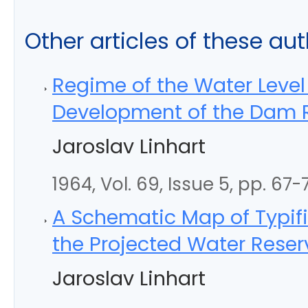
Other articles of these au
Regime of the Water Level
Development of the Dam R
Jaroslav Linhart
1964, Vol. 69, Issue 5, pp. 67-
A Schematic Map of Typifi
the Projected Water Reser
Jaroslav Linhart