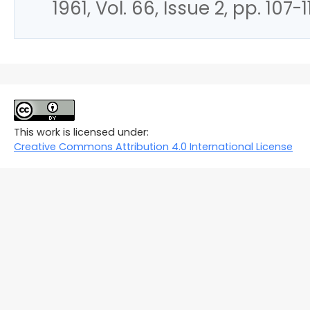
1961, Vol. 66, Issue 2, pp. 107-1
This work is licensed under:
Creative Commons Attribution 4.0 International License