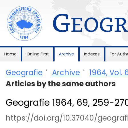
Geografie
Home
Online First
Archive
Indexes
For Auth
Geografie
>
Archive
>
1964, Vol. 
Articles by the same authors
Geografie 1964, 69, 259-27
https://doi.org/10.37040/geogr