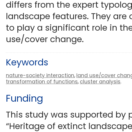
differs from the expert typol
landscape features. They are 
to play a significant role in th
use/cover change.
Keywords
nature-society interaction
land use/cover chan
,
transformation of functions
cluster analysis
,
.
Funding
This study was supported by pr
“Heritage of extinct landscapes