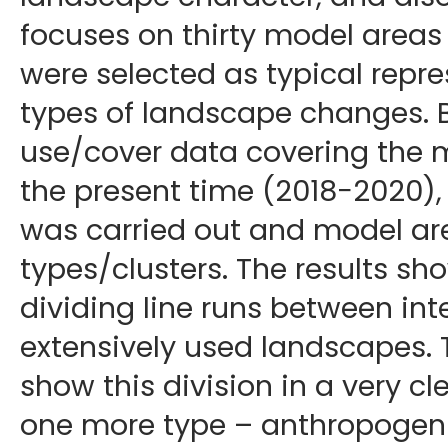
focuses on thirty model areas
were selected as typical repre
types of landscape changes. 
use/cover data covering the 
the present time (2018−2020), 
was carried out and model ar
types/clusters. The results sh
dividing line runs between int
extensively used landscapes. 
show this division in a very 
one more type – anthropogeni