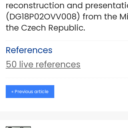
reconstruction and presentati
(DG18P02OVV008) from the Mini
the Czech Republic.
References
50 live references
« Previous article