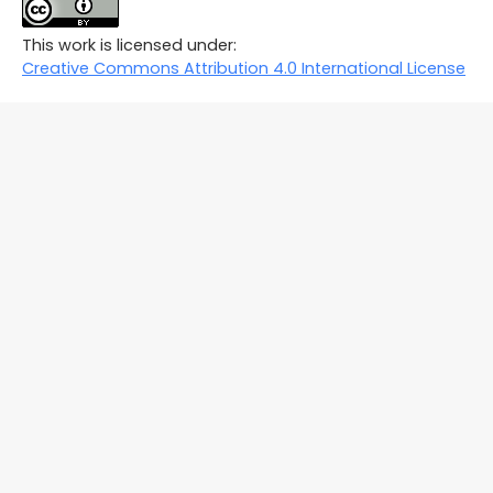
This work is licensed under:
Creative Commons Attribution 4.0 International License