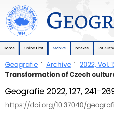
Geografie
Home
Online First
Archive
Indexes
For Auth
Geografie
>
Archive
>
2022, Vol. 
Transformation of Czech cultur
Geografie 2022, 127, 241-26
https://doi.org/10.37040/geograf