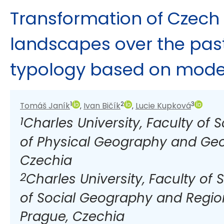
Transformation of Czech 
landscapes over the past
typology based on mode
1
2
3
Tomáš Janík
Ivan Bičík
Lucie Kupková
,
,
1
Charles University, Faculty of
of Physical Geography and Geo
Czechia
2
Charles University, Faculty of
of Social Geography and Regio
Prague, Czechia