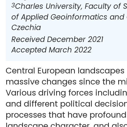
3
Charles University, Faculty of
of Applied Geoinformatics and
Czechia
Received December 2021
Accepted March 2022
Central European landscapes
massive changes since the mi
Various driving forces includin
and different political decisio
processes that have profoundl
landscape character, and also 