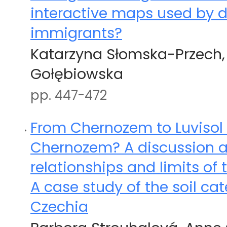
interactive maps used by d
immigrants?
Katarzyna Słomska-Przech,
Gołębiowska
pp. 447-472
From Chernozem to Luvisol o
Chernozem? A discussion a
relationships and limits of 
A case study of the soil ca
Czechia