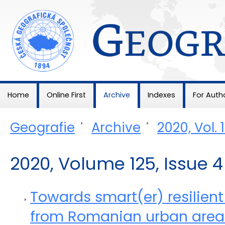
Geografie
Home
Online First
Archive
Indexes
For Auth
Geografie
>
Archive
>
2020, Vol. 
2020, Volume 125, Issue 4
Towards smart(er) resilient
from Romanian urban area