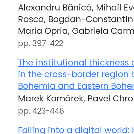
Alexandru Bănică, Mihail 
Roșca, Bogdan-Constantin
Maria Opria, Gabriela Car
pp. 397-422
The institutional thickness 
in the cross-border region
Bohemia and Eastern Boh
Marek Komárek, Pavel Chr
pp. 423-446
Falling into a digital world