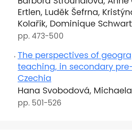
Barbora Strouhalová, Anne
Ertlen, Luděk Šefrna, Kristýn
Kolařík, Dominique Schwart
pp. 473-500
The perspectives of geogr
teaching, in secondary pre-
Czechia
Hana Svobodová, Michaela 
pp. 501-526