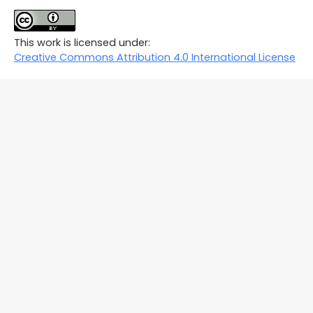
This work is licensed under:
Creative Commons Attribution 4.0 International License