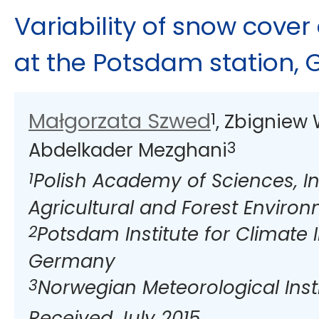
Variability of snow cover
at the Potsdam station,
Małgorzata Szwed
1
, Zbigniew
3
Abdelkader Mezghani
1
Polish Academy of Sciences, Ins
Agricultural and Forest Enviro
2
Potsdam Institute for Climate
Germany
3
Norwegian Meteorological Insti
Received July 2015