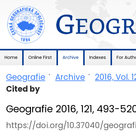
Geografie
Home
Online First
Archive
Indexes
For Auth
Geografie
>
Archive
>
2016, Vol. 1
Cited by
Geografie 2016, 121, 493-52
https://doi.org/10.37040/geogra