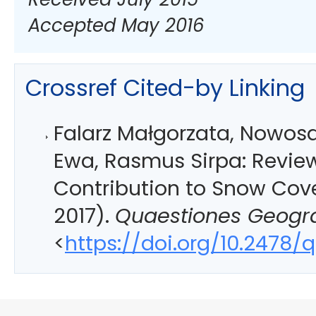
Accepted May 2016
Crossref Cited-by Linking
Falarz Małgorzata, Nowos
Ewa, Rasmus Sirpa: Review
Contribution to Snow Cov
2017).
Quaestiones Geogr
<
https://doi.org/10.2478