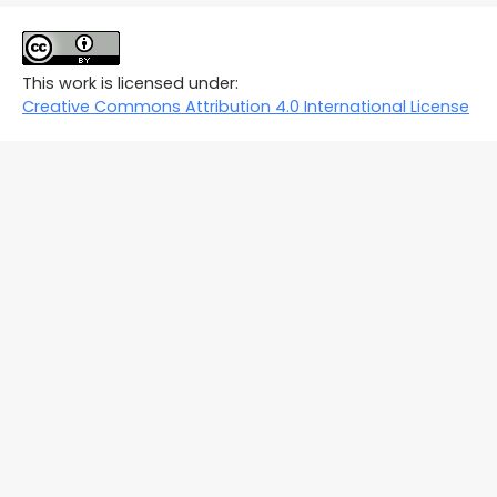
This work is licensed under:
Creative Commons Attribution 4.0 International License