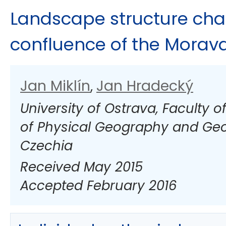
Landscape structure cha
confluence of the Morava
Jan Miklín
Jan Hradecký
,
University of Ostrava, Faculty 
of Physical Geography and Geo
Czechia
Received May 2015
Accepted February 2016