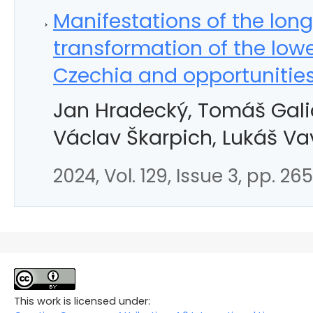
Manifestations of the lon
transformation of the lowe
Czechia and opportunities 
Jan Hradecký, Tomáš Galia,
Václav Škarpich, Lukáš Va
2024, Vol. 129, Issue 3, pp. 26
This work is licensed under: