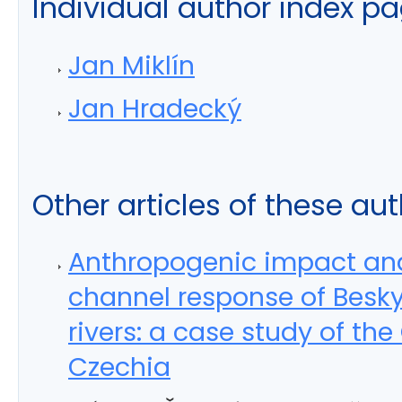
Individual author index p
Jan Miklín
Jan Hradecký
Other articles of these au
Anthropogenic impact an
channel response of Besk
rivers: a case study of the
Czechia