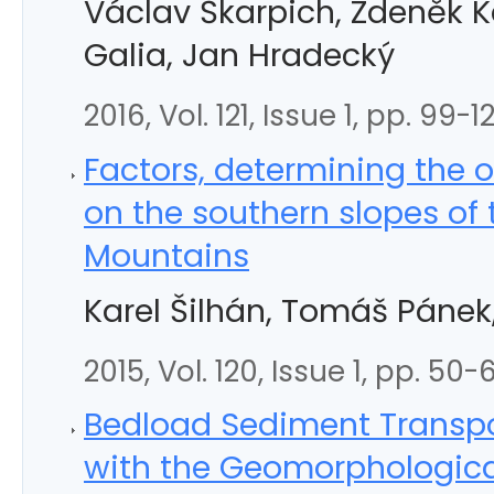
Václav Škarpich, Zdeněk 
Galia, Jan Hradecký
2016, Vol. 121, Issue 1, pp. 99-1
Factors, determining the o
on the southern slopes of
Mountains
Karel Šilhán, Tomáš Pánek
2015, Vol. 120, Issue 1, pp. 50-
Bedload Sediment Transpo
with the Geomorphological