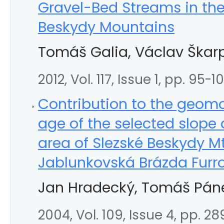
Gravel-Bed Streams in th
Beskydy Mountains
Tomáš Galia, Václav Škar
2012, Vol. 117, Issue 1, pp. 95-1
Contribution to the geom
age of the selected slope
area of Slezské Beskydy M
Jablunkovská Brázda Furr
Jan Hradecký, Tomáš Páne
2004, Vol. 109, Issue 4, pp. 2