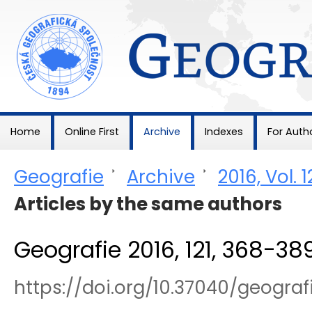
Geografie
Home
Online First
Archive
Indexes
For Auth
Geografie
>
Archive
>
2016, Vol. 1
Articles by the same authors
Geografie 2016, 121, 368-38
https://doi.org/10.37040/geogra