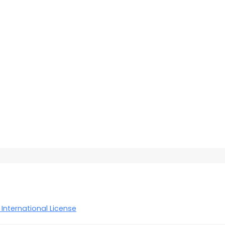
International License