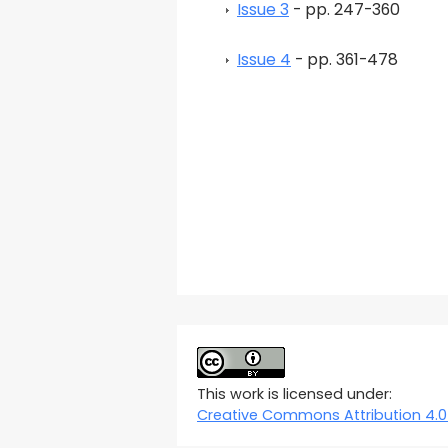
Issue 3
- pp. 247-360
Issue 4
- pp. 361-478
This work is licensed under:
Creative Commons Attribution 4.0 