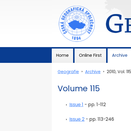
Geografie
Home
Online First
Archive
Geografie
>
Archive
>
2010, Vol. 11
Volume 115
Issue 1
- pp. 1-112
Issue 2
- pp. 113-246