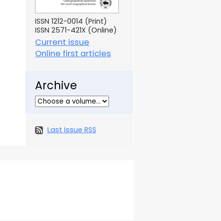
ISSN 1212-0014 (Print)
ISSN 2571-421X (Online)
Current issue
Online first articles
Archive
Last Issue RSS