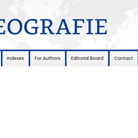
Indexes
For Authors
Editorial Board
Contact
5