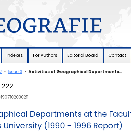
Indexes
For Authors
Editorial Board
Contact
2
>
Issue 3
>
Activities of Geographical Departments…
1-222
e1997102030211
raphical Departments at the Facul
 University (1990 - 1996 Report)