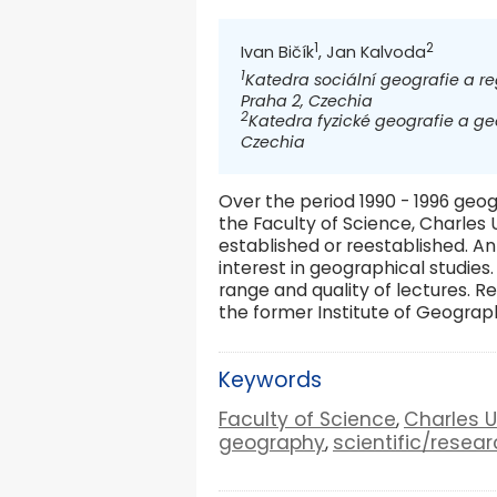
1
2
Ivan Bičík
, Jan Kalvoda
1
Katedra sociální geografie a re
Praha 2, Czechia
2
Katedra fyzické geografie a geo
Czechia
Over the period 1990 - 1996 geo
the Faculty of Science, Charles
established or reestablished. A
interest in geographical studie
range and quality of lectures. R
the former Institute of Geogra
Keywords
Faculty of Science
Charles U
,
geography
scientific/resear
,