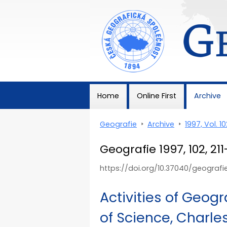
Geografie
Home
Online First
Archive
Geografie
>
Archive
>
1997, Vol. 10
Geografie 1997, 102, 21
https://doi.org/10.37040/geografi
Activities of Geog
of Science, Charles