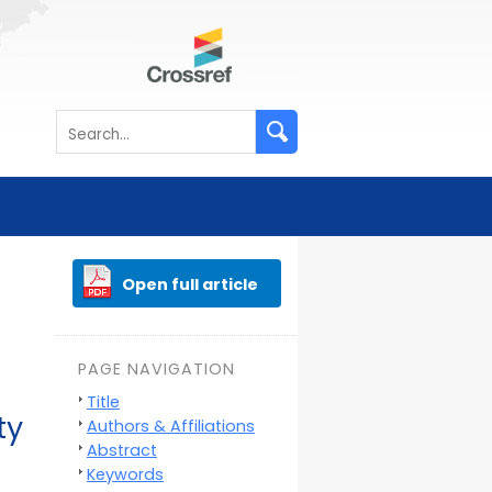
Open full article
PAGE NAVIGATION
Title
ty
Authors & Affiliations
Abstract
Keywords