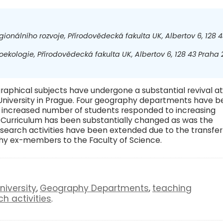
gionálního rozvoje, Přírodovědecká fakulta UK, Albertov 6, 128 4
ekologie, Přírodovědecká fakulta UK, Albertov 6, 128 43 Praha 2
graphical subjects have undergone a substantial revival at
 University in Prague. Four geography departments have 
n increased number of students responded to increasing
s. Curriculum has been substantially changed as was the
esearch activities have been extended due to the transfer
phy ex-members to the Faculty of Science.
niversity
Geography Departments
teaching
,
,
ch activities
.