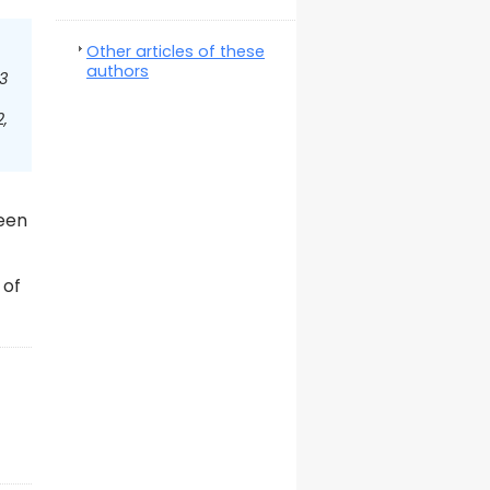
Other articles of these
authors
3
,
been
 of